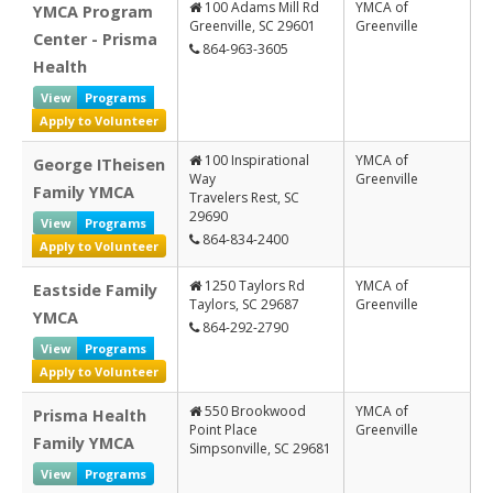
100 Adams Mill Rd
YMCA of
YMCA Program
Information
Greenville, SC 29601
Greenville
Center - Prisma
864-963-3605
Health
View
Programs
Apply to Volunteer
100 Inspirational
YMCA of
George ITheisen
Way
Greenville
Family YMCA
Travelers Rest, SC
29690
View
Programs
864-834-2400
Apply to Volunteer
1250 Taylors Rd
YMCA of
Eastside Family
Taylors, SC 29687
Greenville
YMCA
864-292-2790
View
Programs
Apply to Volunteer
550 Brookwood
YMCA of
Prisma Health
Point Place
Greenville
Family YMCA
Simpsonville, SC 29681
View
Programs