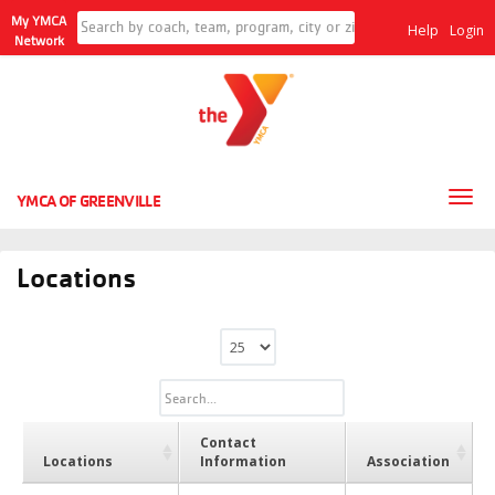
My YMCA
Help
Login
Network
Tog
YMCA OF GREENVILLE
nav
Locations
Contact
Locations
Information
Association
Locations
Contact
Association