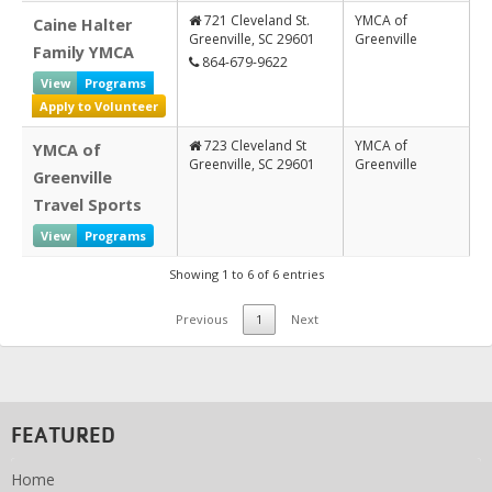
721 Cleveland St.
YMCA of
Caine Halter
Greenville, SC 29601
Greenville
Family YMCA
864-679-9622
View
Programs
Apply to Volunteer
723 Cleveland St
YMCA of
YMCA of
Greenville, SC 29601
Greenville
Greenville
Travel Sports
View
Programs
Showing 1 to 6 of 6 entries
Previous
1
Next
FEATURED
Home